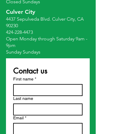
Closed Sundays
Culver City
4437 Sepulveda Blvd. Culver City, CA
90230
424-228-4473
Open Monday through Saturday 9am -
9pm
Sunday Sundays
Contact us
First name
*
Last name
Email
*