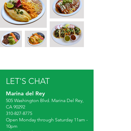
LET'S CHAT
Marina del Rey
505 Washington Blvd. Marina Del Rey,
CA 90292
310-827-8775
Open Monday through Saturday 11am -
10pm