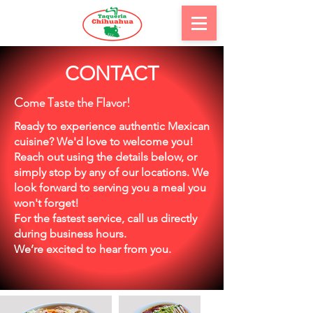
CONTACT
Come Taste the Flavor!
Ready to experience authentic Mexican
cuisine? We'd love to welcome you!
Reach out using the details below, or
simply stop by any of our locations. We
look forward to serving you a meal you
won't forget!
For the fastest service, call us directly
during business hours.
We’re excited to hear from you.