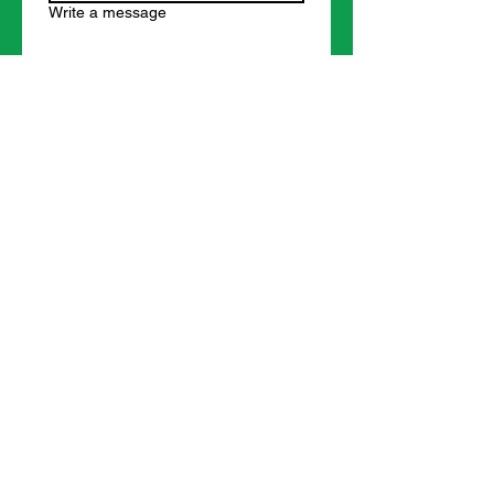
Write a message
Submit