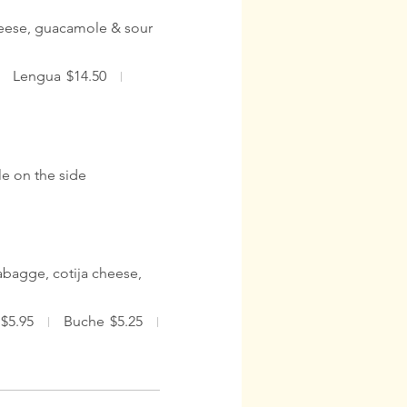
cheese, guacamole & sour
Lengua
$14.50
e on the side
abagge, cotija cheese,
$5.95
Buche
$5.25