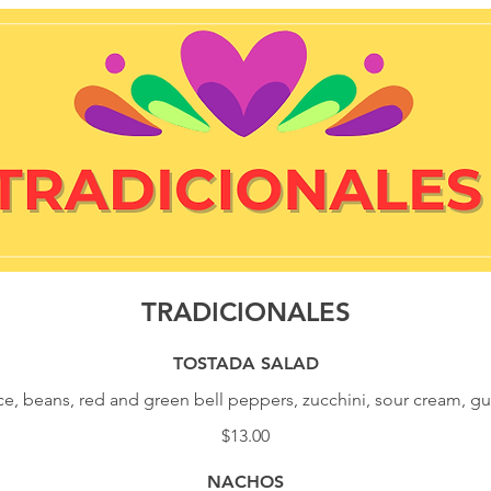
TRADICIONALES
TOSTADA SALAD
ice, beans, red and green bell peppers, zucchini, sour cream, 
$13.00
NACHOS