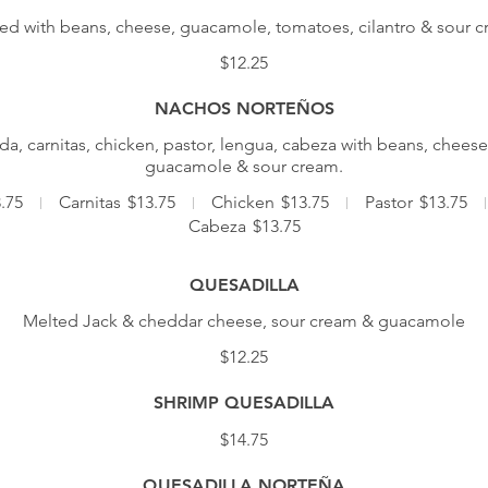
ed with beans, cheese, guacamole, tomatoes, cilantro & sour 
$12.25
NACHOS NORTEÑOS
a, carnitas, chicken, pastor, lengua, cabeza with beans, cheese
guacamole & sour cream.
.75
Carnitas
$13.75
Chicken
$13.75
Pastor
$13.75
Cabeza
$13.75
QUESADILLA
Melted Jack & cheddar cheese, sour cream & guacamole
$12.25
SHRIMP QUESADILLA
$14.75
QUESADILLA NORTEÑA