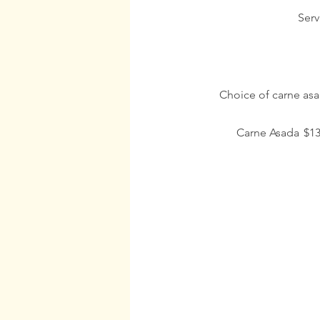
Serv
Choice of carne asad
Carne Asada
$13