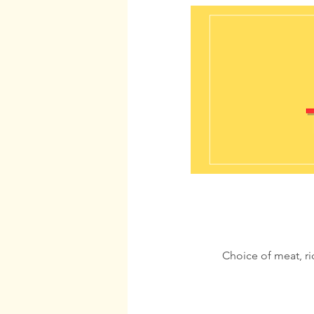
Choice of meat, r