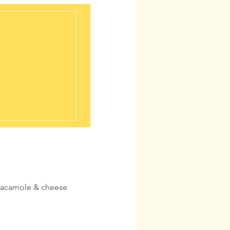
guacamole & cheese