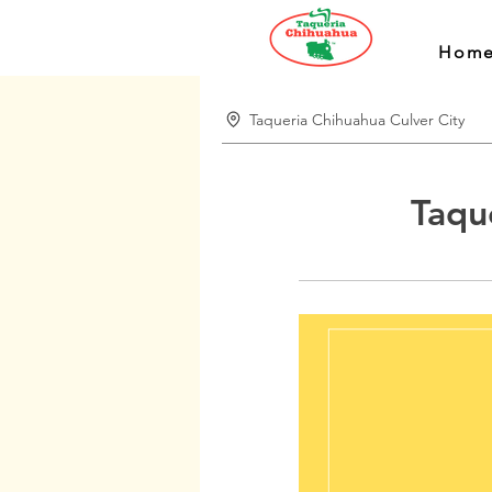
Hom
Taqueria Chihuahua Culver City
Taqu