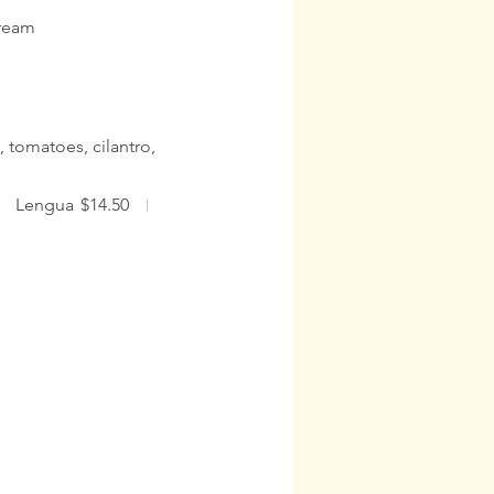
cream
, tomatoes, cilantro,
Lengua
$14.50