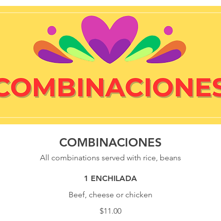
COMBINACIONES
All combinations served with rice, beans
1 ENCHILADA
Beef, cheese or chicken
$11.00