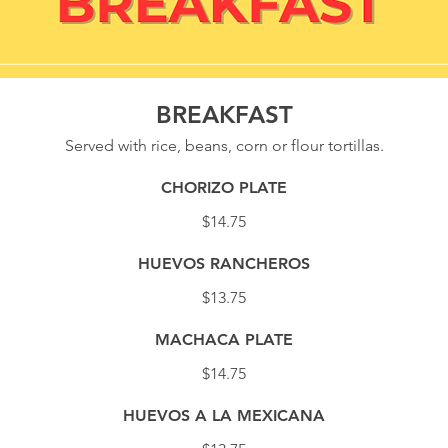
BREAKFAST
Served with rice, beans, corn or flour tortillas.
CHORIZO PLATE
$14.75
HUEVOS RANCHEROS
$13.75
MACHACA PLATE
$14.75
HUEVOS A LA MEXICANA