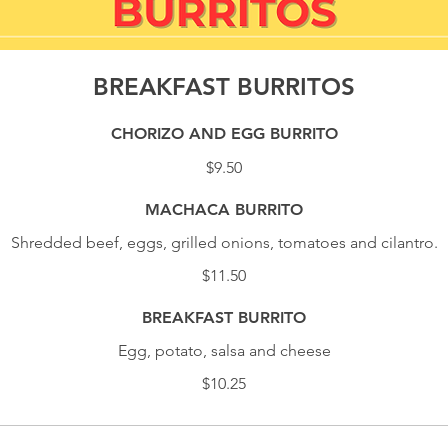
BREAKFAST BURRITOS
CHORIZO AND EGG BURRITO
$9.50
MACHACA BURRITO
Shredded beef, eggs, grilled onions, tomatoes and cilantro.
$11.50
BREAKFAST BURRITO
Egg, potato, salsa and cheese
$10.25