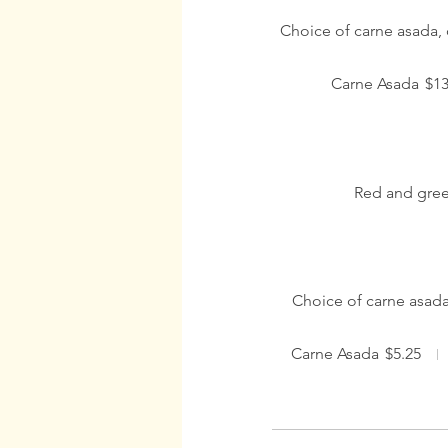
Choice of carne asada, 
Carne Asada
$13
Red and gree
Choice of carne asada
Carne Asada
$5.25