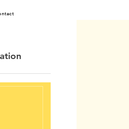
ontact
ation