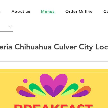
e
About us
Menus
Order Online
C
eria Chihuahua Culver City Loc