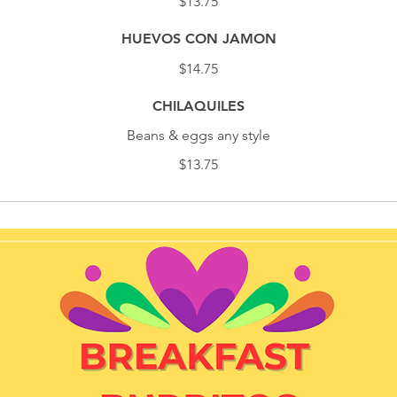
$13.75
HUEVOS CON JAMON
$14.75
CHILAQUILES
Beans & eggs any style
$13.75