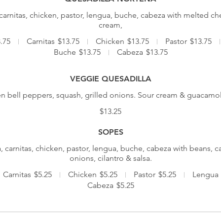
carnitas, chicken, pastor, lengua, buche, cabeza with melted 
cream,
.75
Carnitas
$13.75
Chicken
$13.75
Pastor
$13.75
Buche
$13.75
Cabeza
$13.75
VEGGIE QUESADILLA
n bell peppers, squash, grilled onions. Sour cream & guacamol
$13.25
SOPES
, carnitas, chicken, pastor, lengua, buche, cabeza with beans, c
onions, cilantro & salsa.
Carnitas
$5.25
Chicken
$5.25
Pastor
$5.25
Lengua
Cabeza
$5.25