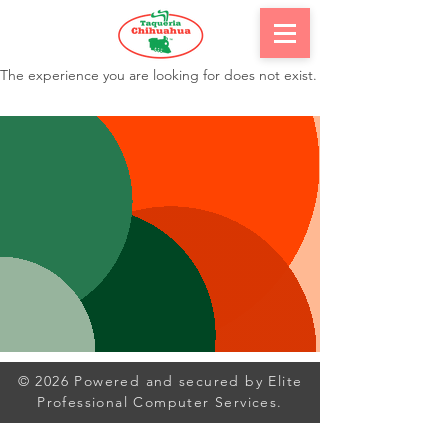
The experience you are looking for does not exist.
© 2026 Powered and secured by Elite
Professional Computer Services.